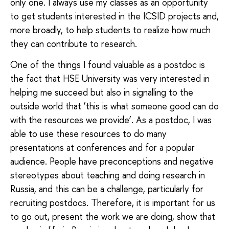
only one. I always use my classes as an opportunity
to get students interested in the ICSID projects and,
more broadly, to help students to realize how much
they can contribute to research.
One of the things I found valuable as a postdoc is
the fact that HSE University was very interested in
helping me succeed but also in signalling to the
outside world that ‘this is what someone good can do
with the resources we provide’. As a postdoc, I was
able to use these resources to do many
presentations at conferences and for a popular
audience. People have preconceptions and negative
stereotypes about teaching and doing research in
Russia, and this can be a challenge, particularly for
recruiting postdocs. Therefore, it is important for us
to go out, present the work we are doing, show that