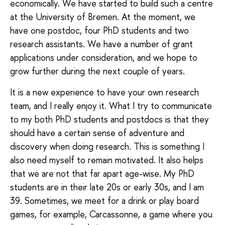
economically. We have started to build such a centre
at the University of Bremen. At the moment, we
have one postdoc, four PhD students and two
research assistants. We have a number of grant
applications under consideration, and we hope to
grow further during the next couple of years.
It is a new experience to have your own research
team, and I really enjoy it. What I try to communicate
to my both PhD students and postdocs is that they
should have a certain sense of adventure and
discovery when doing research. This is something I
also need myself to remain motivated. It also helps
that we are not that far apart age-wise. My PhD
students are in their late 20s or early 30s, and I am
39. Sometimes, we meet for a drink or play board
games, for example, Carcassonne, a game where you