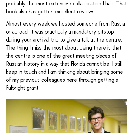
probably the most extensive collaboration I had. That
book also has gotten excellent reviews.
Almost every week we hosted someone from Russia
or abroad. It was practically a mandatory pitstop
during your archival trip to give a talk at the centre.
The thing I miss the most about being there is that
the centre is one of the great meeting places of
Russian history in a way that Florida cannot be. I still
keep in touch and I am thinking about bringing some
of my previous colleagues here through getting a
Fulbright grant.