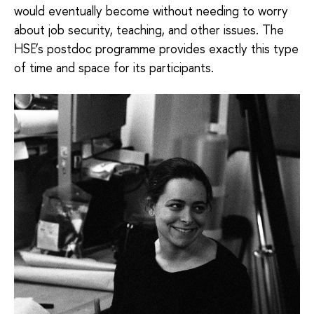
would eventually become without needing to worry
about job security, teaching, and other issues. The
HSE’s postdoc programme provides exactly this type
of time and space for its participants.