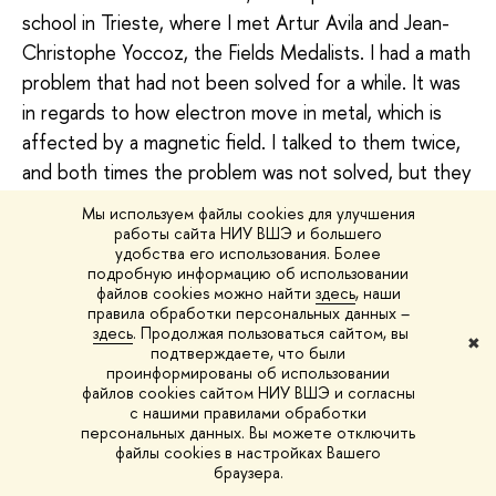
school in Trieste, where I met Artur Avila and Jean-
Christophe Yoccoz, the Fields Medalists. I had a math
problem that had not been solved for a while. It was
in regards to how electron move in metal, which is
affected by a magnetic field. I talked to them twice,
and both times the problem was not solved, but they
made me ‘a postdoctoral proposal’. I also won a
Мы используем файлы cookies для улучшения
competition of the Association of Mathematical
работы сайта НИУ ВШЭ и большего
удобства его использования. Более
Faculties of France, which provided me with a salary
подробную информацию об использовании
and the opportunity to work in any of the universities
файлов cookies можно найти
здесь
, наши
правила обработки персональных данных –
belonging to the consortium.
здесь
. Продолжая пользоваться сайтом, вы
✖
подтверждаете, что были
I had two supervisors – Dr Artur Avila, a French-
проинформированы об использовании
файлов cookies сайтом НИУ ВШЭ и согласны
Brazilian mathematician, and Dr Anton Zorich, a
с нашими правилами обработки
Russian-French mathematician. Artur and I solved
персональных данных. Вы можете отключить
файлы cookies в настройках Вашего
math problems together, but culturally we were alien
браузера.
to each other. The opposite was true with Anton as