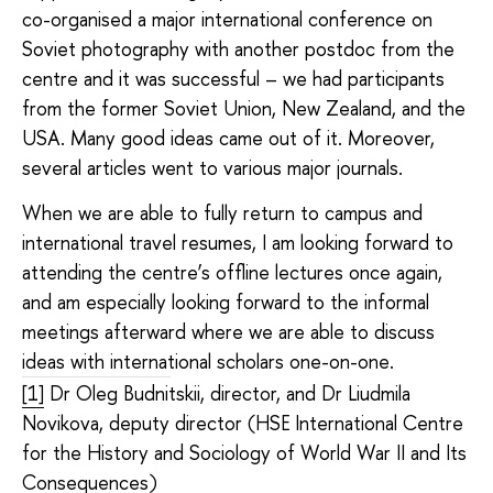
co-organised a major international conference on
Soviet photography with another postdoc from the
centre and it was successful – we had participants
from the former Soviet Union, New Zealand, and the
USA. Many good ideas came out of it. Moreover,
several articles went to various major journals.
When we are able to fully return to campus and
international travel resumes, I am looking forward to
attending the centre’s offline lectures once again,
and am especially looking forward to the informal
meetings afterward where we are able to discuss
ideas with international scholars one-on-one.
[1]
Dr Oleg Budnitskii, director, and Dr Liudmila
Novikova, deputy director (HSE International Centre
for the History and Sociology of World War II and Its
Consequences)