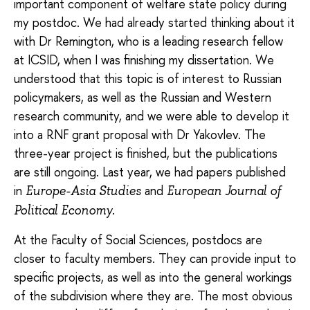
important component of welfare state policy during
my postdoc. We had already started thinking about it
with Dr Remington, who is a leading research fellow
at ICSID, when I was finishing my dissertation. We
understood that this topic is of interest to Russian
policymakers, as well as the Russian and Western
research community, and we were able to develop it
into a RNF grant proposal with Dr Yakovlev. The
three-year project is finished, but the publications
are still ongoing. Last year, we had papers published
in
and
Europe-Asia Studies
European Journal of
.
Political Economy
At the Faculty of Social Sciences, postdocs are
closer to faculty members. They can provide input to
specific projects, as well as into the general workings
of the subdivision where they are. The most obvious