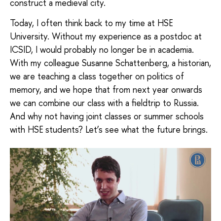
construct a medieval city.
Today, I often think back to my time at HSE
University. Without my experience as a postdoc at
ICSID, I would probably no longer be in academia.
With my colleague Susanne Schattenberg, a historian,
we are teaching a class together on politics of
memory, and we hope that from next year onwards
we can combine our class with a fieldtrip to Russia.
And why not having joint classes or summer schools
with HSE students? Let’s see what the future brings.