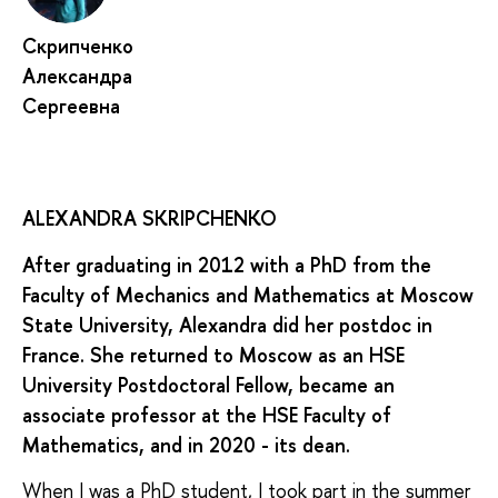
Скрипченко
Александра
Сергеевна
ALEXANDRA SKRIPCHENKO
After graduating in 2012 with a PhD from the
Faculty of Mechanics and Mathematics at Moscow
State University, Alexandra did her postdoc in
France. She returned to Moscow as an HSE
University Postdoctoral Fellow, became an
associate professor at the HSE Faculty of
Mathematics, and in 2020 - its dean.
When I was a PhD student, I took part in the summer