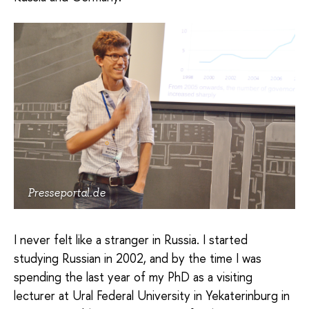
Presseportal.de
I never felt like a stranger in Russia. I started
studying Russian in 2002, and by the time I was
spending the last year of my PhD as a visiting
lecturer at Ural Federal University in Yekaterinburg in