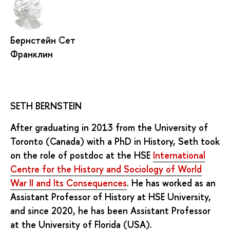
Бернстейн Сет
Франклин
SETH BERNSTEIN
After graduating in 2013 from the University of
Toronto (Canada) with a PhD in History, Seth took
on the role of postdoc at the HSE
International
Centre for the History and Sociology of World
War II and Its Consequences
. He has worked as an
Assistant Professor of History at HSE University,
and since 2020, he has been Assistant Professor
at the University of Florida (USA).