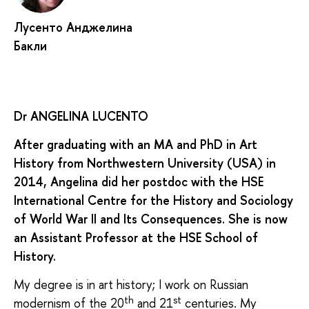
Лусенто Анджелина
Бакли
Dr ANGELINA LUCENTO
After graduating with an MA and PhD in Art
History from Northwestern University (USA) in
2014, Angelina did her postdoc with the HSE
International Centre for the History and Sociology
of World War II and Its Consequences. She is now
an Assistant Professor at the HSE School of
History.
My degree is in art history; I work on Russian
th
st
modernism of the 20
and 21
centuries. My