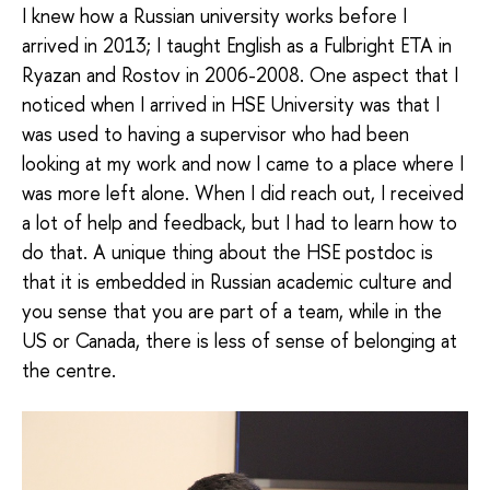
I knew how a Russian university works before I
arrived in 2013; I taught English as a Fulbright ETA in
Ryazan and Rostov in 2006-2008. One aspect that I
noticed when I arrived in HSE University was that I
was used to having a supervisor who had been
looking at my work and now I came to a place where I
was more left alone. When I did reach out, I received
a lot of help and feedback, but I had to learn how to
do that. A unique thing about the HSE postdoc is
that it is embedded in Russian academic culture and
you sense that you are part of a team, while in the
US or Canada, there is less of sense of belonging at
the centre.