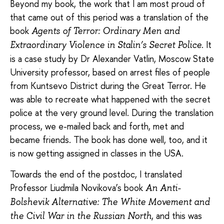
Beyond my book, the work that I am most proud of
that came out of this period was a translation of the
book
Agents of Terror: Ordinary Men and
. It
Extraordinary Violence in Stalin’s Secret Police
is a case study by Dr Alexander Vatlin, Moscow State
University professor, based on arrest files of people
from Kuntsevo District during the Great Terror. He
was able to recreate what happened with the secret
police at the very ground level. During the translation
process, we e-mailed back and forth, met and
became friends. The book has done well, too, and it
is now getting assigned in classes in the USA.
Towards the end of the postdoc, I translated
Professor Liudmila Novikova’s book
An Anti-
Bolshevik Alternative: The White Movement and
, and this was
the Civil War in the Russian North