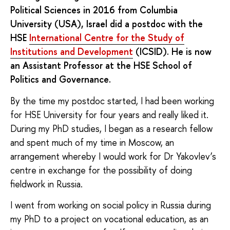
Political Sciences in 2016 from Columbia
University (USA), Israel did a postdoc with the
HSE
International Centre for the Study of
Institutions and Development
(ICSID). He is now
an Assistant Professor at the HSE School of
Politics and Governance.
By the time my postdoc started, I had been working
for HSE University for four years and really liked it.
During my PhD studies, I began as a research fellow
and spent much of my time in Moscow, an
arrangement whereby I would work for Dr Yakovlev’s
centre in exchange for the possibility of doing
fieldwork in Russia.
I went from working on social policy in Russia during
my PhD to a project on vocational education, as an