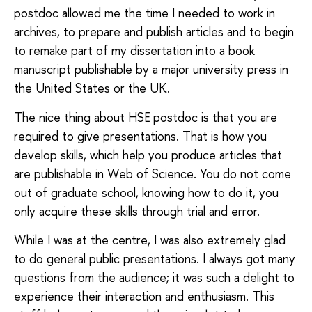
postdoc allowed me the time I needed to work in
archives, to prepare and publish articles and to begin
to remake part of my dissertation into a book
manuscript publishable by a major university press in
the United States or the UK.
The nice thing about HSE postdoc is that you are
required to give presentations. That is how you
develop skills, which help you produce articles that
are publishable in Web of Science. You do not come
out of graduate school, knowing how to do it, you
only acquire these skills through trial and error.
While I was at the centre, I was also extremely glad
to do general public presentations. I always got many
questions from the audience; it was such a delight to
experience their interaction and enthusiasm. This