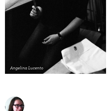
Angelina Lucento