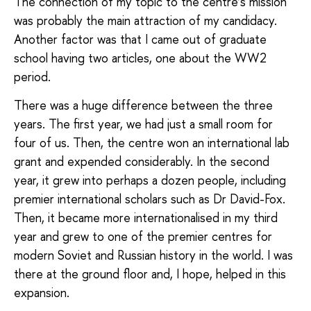
The connection of my topic to the centre’s mission
was probably the main attraction of my candidacy.
Another factor was that I came out of graduate
school having two articles, one about the WW2
period.
There was a huge difference between the three
years. The first year, we had just a small room for
four of us. Then, the centre won an international lab
grant and expended considerably. In the second
year, it grew into perhaps a dozen people, including
premier international scholars such as Dr David-Fox.
Then, it became more internationalised in my third
year and grew to one of the premier centres for
modern Soviet and Russian history in the world. I was
there at the ground floor and, I hope, helped in this
expansion.