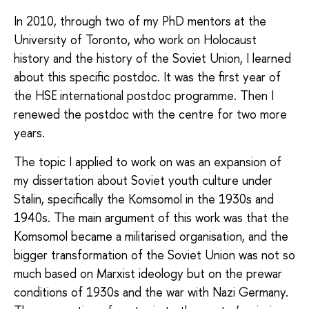
In 2010, through two of my PhD mentors at the
University of Toronto, who work on Holocaust
history and the history of the Soviet Union, I learned
about this specific postdoc. It was the first year of
the HSE international postdoc programme. Then I
renewed the postdoc with the centre for two more
years.
The topic I applied to work on was an expansion of
my dissertation about Soviet youth culture under
Stalin, specifically the Komsomol in the 1930s and
1940s. The main argument of this work was that the
Komsomol became a militarised organisation, and the
bigger transformation of the Soviet Union was not so
much based on Marxist ideology but on the prewar
conditions of 1930s and the war with Nazi Germany.