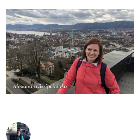
Alexandra Skripchenko