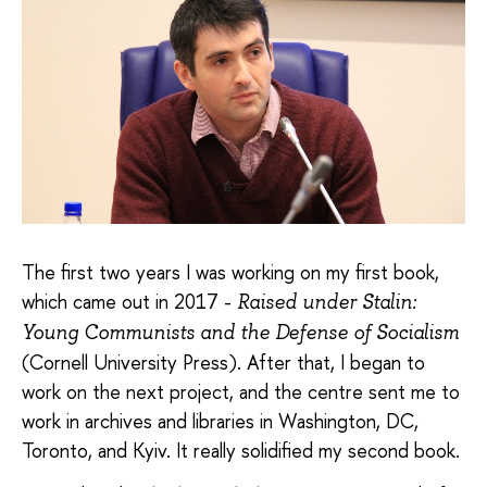
The first two years I was working on my first book,
which came out in 2017 -
Raised under Stalin:
Young Communists and the Defense of Socialism
(Cornell University Press). After that, I began to
work on the next project, and the centre sent me to
work in archives and libraries in Washington, DC,
Toronto, and Kyiv. It really solidified my second book.