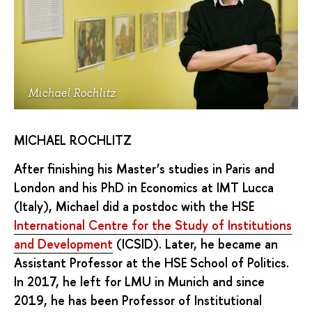
Michael Rochlitz
MICHAEL ROCHLITZ
After finishing his Master’s studies in Paris and
London and his PhD in Economics at IMT Lucca
(Italy), Michael did a postdoc with the HSE
International Centre for the Study of Institutions
and Development
(ICSID). Later, he became an
Assistant Professor at the HSE School of Politics.
In 2017, he left for LMU in Munich and since
2019, he has been Professor of Institutional