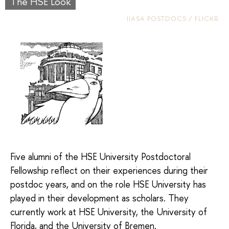
The HSE Look
IIASA POSTDOCS / FLICKR
Five alumni of the HSE University Postdoctoral
Fellowship reflect on their experiences during their
postdoc years, and on the role HSE University has
played in their development as scholars. They
currently work at HSE University, the University of
Florida, and the University of Bremen.