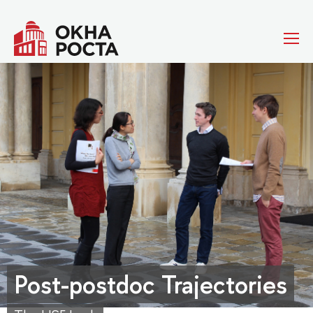
Post-postdoc Trajectories