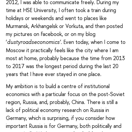
2012, I was able to communicate freely. During my
time at HSE University, I often took a train during
holidays or weekends and went to places like
Murmansk, Arkhangelsk or Vorkuta, and then posted
my pictures on Facebook, or on my blog
‘
. Even today, when I come to
dustyroadseconomics’
Moscow it practically feels like the city where I am
most at home, probably because the time from 2013
to 2017 was the longest period during the last 20
years that I have ever stayed in one place.
My ambition is to build a centre of institutional
economics with a particular focus on the post-Soviet
region, Russia, and, probably, China. There is still a
lack of political economy research on Russia in
Germany, which is surprising, if you consider how
important Russia is for Germany, both politically and