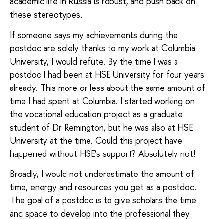
academic life in Russia is robust, and push back on
these stereotypes.
If someone says my achievements during the
postdoc are solely thanks to my work at Columbia
University, I would refute. By the time I was a
postdoc I had been at HSE University for four years
already. This more or less about the same amount of
time I had spent at Columbia. I started working on
the vocational education project as a graduate
student of Dr Remington, but he was also at HSE
University at the time. Could this project have
happened without HSE’s support? Absolutely not!
Broadly, I would not underestimate the amount of
time, energy and resources you get as a postdoc.
The goal of a postdoc is to give scholars the time
and space to develop into the professional they