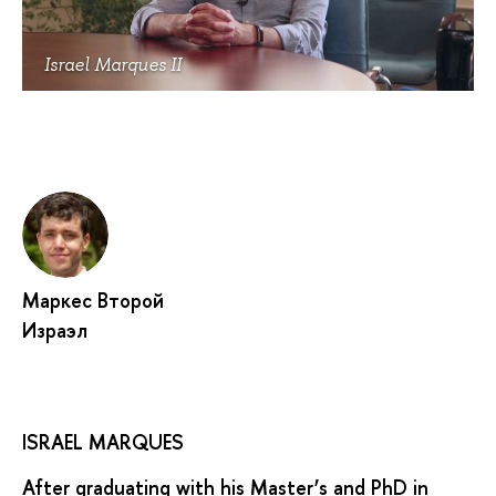
Israel Marques II
Маркес Второй
Израэл
ISRAEL MARQUES
After graduating with his Master’s and PhD in