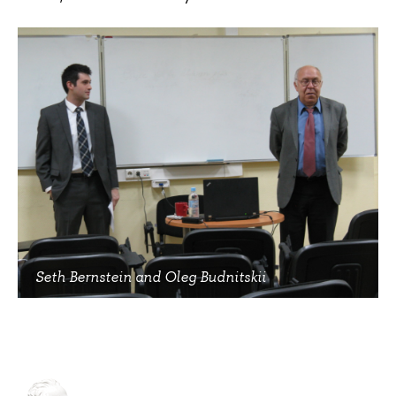
Seth Bernstein and Oleg Budnitskii