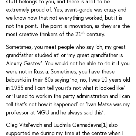
stuff belongs to you, and there is a lot to be
extremely proud of. Yes, avant-garde was crazy and
we know now that not everything worked, but it is
not the point. The point is innovation, as they are the
st
most creative thinkers of the 21
century.
Sometimes, you meet people who say ‘oh, my great
grandfather studied at’ or ‘my great grandfather is
Alexey Gastev’. You would not be able to do it if you
were not in Russia. Sometimes, you have these
babushki in their 80s saying ‘no, no, I was 10 years old
in 1935 and I can tell you it’s not what it looked like’
or ‘I used to work in the party administration and I can
tell that’s not how it happened’ or ‘Ivan Matsa was my
professor at MGU and he always said this’.
Oleg Vital’evich and Liudmila Gennadevna
[1]
also
supported me during my time at the centre when I