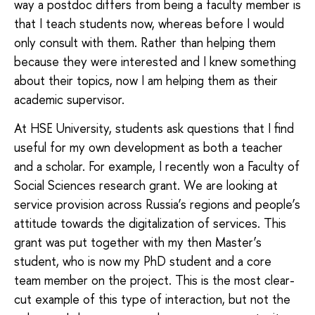
way a postdoc differs from being a faculty member is
that I teach students now, whereas before I would
only consult with them. Rather than helping them
because they were interested and I knew something
about their topics, now I am helping them as their
academic supervisor.
At HSE University, students ask questions that I find
useful for my own development as both a teacher
and a scholar. For example, I recently won a Faculty of
Social Sciences research grant. We are looking at
service provision across Russia’s regions and people’s
attitude towards the digitalization of services. This
grant was put together with my then Master’s
student, who is now my PhD student and a core
team member on the project. This is the most clear-
cut example of this type of interaction, but not the