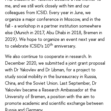
me, and we still work closely with him and our
colleagues from ICSID. Every year in June, we
organize a major conference in Moscow, and in the
fall - a workshop in a partner institution somewhere
else (Munich in 2017, Abu Dhabi in 2018, Bremen in
2019). We hope to organize an event next year and
th
to celebrate ICSID’s 10
anniversary.
We also continue to cooperate in research. In
December 2020, we submitted a joint grant proposal
with Dr Yakovlev and Dr Libman, for a project to
study social mobility in the bureaucracy in Russia,
China, and the Soviet Union. Last September, Dr
Yakovlev became a Research Ambassador at the
University of Bremen, a position with the aim to
promote academic and scientific exchange between
Russia and Germany.