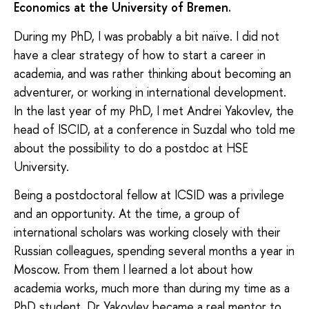
Economics at the University of Bremen.
During my PhD, I was probably a bit naïve. I did not
have a clear strategy of how to start a career in
academia, and was rather thinking about becoming an
adventurer, or working in international development.
In the last year of my PhD, I met Andrei Yakovlev, the
head of ISCID, at a conference in Suzdal who told me
about the possibility to do a postdoc at HSE
University.
Being a postdoctoral fellow at ICSID was a privilege
and an opportunity. At the time, a group of
international scholars was working closely with their
Russian colleagues, spending several months a year in
Moscow. From them I learned a lot about how
academia works, much more than during my time as a
PhD student. Dr Yakovlev became a real mentor to